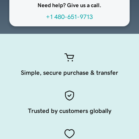
Need help? Give us a call.
+1 480-651-9713
Simple, secure purchase & transfer
Trusted by customers globally