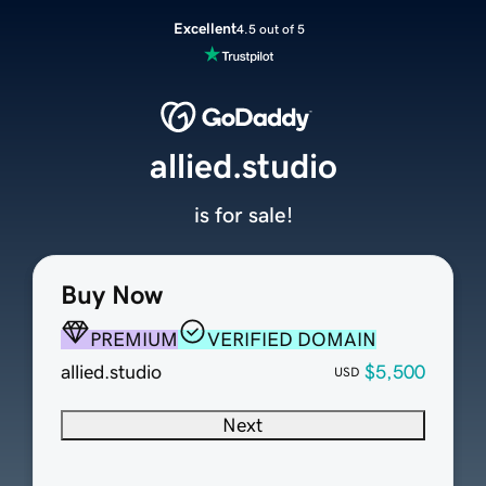
Excellent
4.5 out of 5
allied.studio
is for sale!
Buy Now
PREMIUM
VERIFIED DOMAIN
allied.studio
$5,500
USD
Next